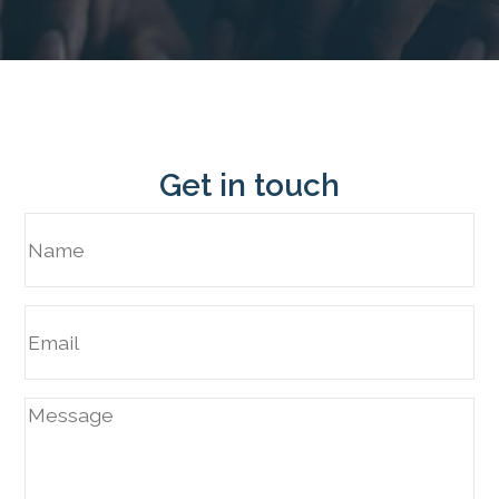
Get in touch