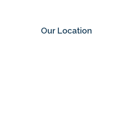
Our Location