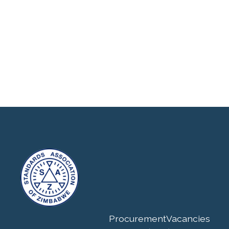
Procurement
Vacancies