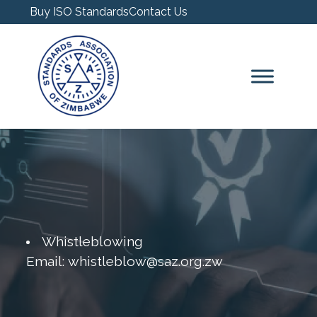
Buy ISO Standards
Contact Us
Whistleblowing
Email: whistleblow@saz.org.zw