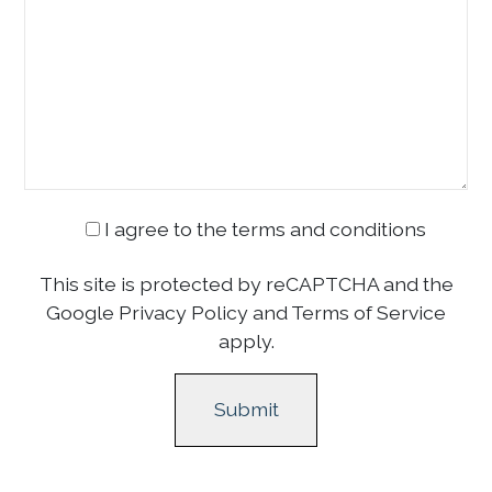
I agree to the terms and conditions
This site is protected by reCAPTCHA and the
Google Privacy Policy and Terms of Service
apply.