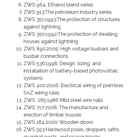
ZWS 964: Ethanol blend series
ZWS 913:The petroleum industry series
ZWS 351:1993:The protection of structures
against lightning
ZWS 350:1992:The protection of dwelling
houses against lightning
ZWS 890:2005: High voltage busbars and
busbar connections
ZWS 536:1998: Design, sizing, and
installation of battery-based photovoltaic
systems
ZWS 400:2006: Electrical wiring of premises
SAZ wiring rules
ZWS 285:1986 Mild steel wire nails
ZWS 717:2008: The manufacture and
erection of timber trusses
ZWS 184:2000: Wooden doors
ZWS 553:Hardwood poles, droppers, laths,
guardrail posts, and spacer blocks