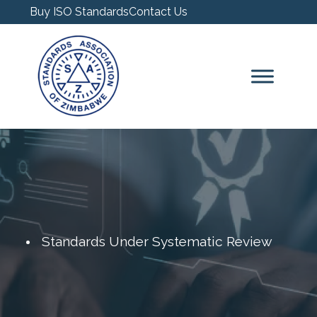
Buy ISO Standards
Contact Us
Standards Under Systematic Review