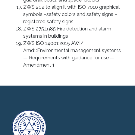
ZWS 202 to align it with ISO 7010 graphical
symbols –safety colors and safety signs –
registered safety signs
ZWS 275:1985 Fire detection and alarm
systems in buildings
ZWS ISO 14001:2015 AWI/
Amd1:Environmental management systems
— Requirements with guidance for use —
Amendment 1