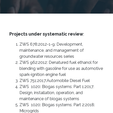
Projects under systematic review
;
ZWS 678:2012-1-9: Development,
maintenance, and management of
groundwater resources series
ZWS 962:2012: Denatured fuel ethanol for
blending with gasoline for use as automotive
spark-ignition engine fuel
ZWS 751:2017:Automobile Diesel Fuel
ZWS 1020: Biogas systems: Part 1:2017:
Design, installation, operation, and
maintenance of biogas systems
ZWS 1020: Biogas systems: Part 2:2018:
Microgrids