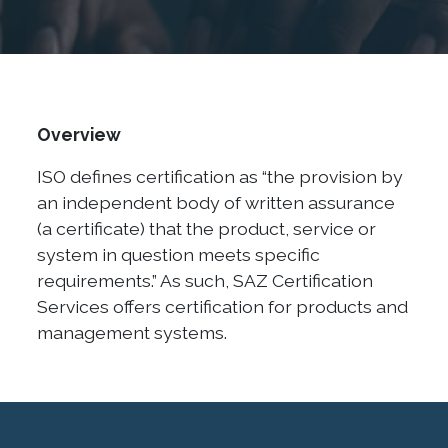
Overview
ISO defines certification as “the provision by
an independent body of written assurance
(a certificate) that the product, service or
system in question meets specific
requirements.” As such, SAZ Certification
Services offers certification for products and
management systems.