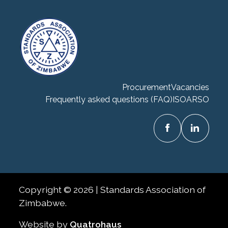
Procurement
Vacancies
Frequently asked questions (FAQ)
ISO
ARSO
Copyright © 2026 | Standards Association of
Zimbabwe.
Website by
Quatrohaus