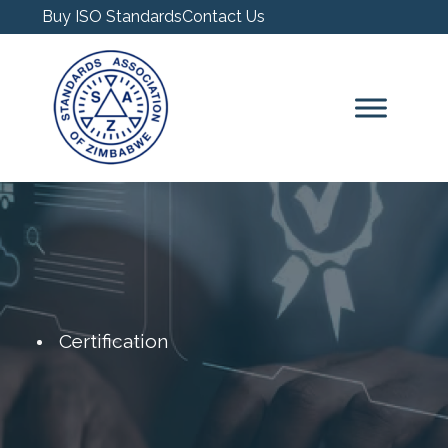
Buy ISO Standards
Contact Us
Certification