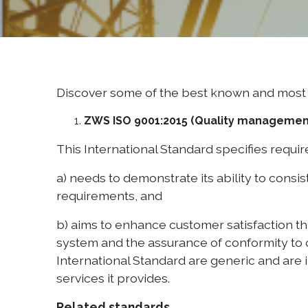
Discover some of the best known and most 
ZWS ISO 9001:2015 (Quality manageme
This International Standard specifies requ
a) needs to demonstrate its ability to cons
requirements, and
b) aims to enhance customer satisfaction th
system and the assurance of conformity to c
International Standard are generic and are i
services it provides.
Related standards