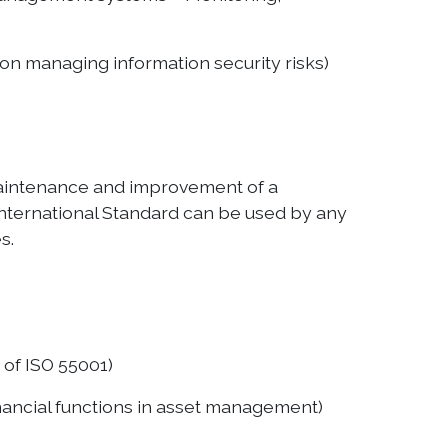
on managing information security risks)
 maintenance and improvement of a
nternational Standard can be used by any
s.
of ISO 55001)
ancial functions in asset management)