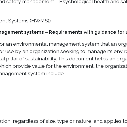
nd safety management – Psychological health and saf
ent Systems (HWMS))
nagement systems – Requirements with guidance for 
for an environmental management system that an orga
or use by an organization seeking to manage its envir
l pillar of sustainability. This document helps an or
ch provide value for the environment, the organizatio
anagement system include:
on, regardless of size, type or nature, and applies to 