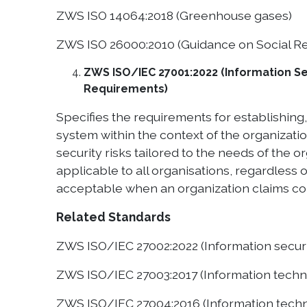
ZWS ISO 14064:2018 (Greenhouse gases)
ZWS ISO 26000:2010 (Guidance on Social Re
ZWS ISO/IEC 27001:2022 (Information Se
Requirements)
Specifies the requirements for establishin
system within the context of the organizat
security risks tailored to the needs of the 
applicable to all organisations, regardless o
acceptable when an organization claims co
Related Standards
ZWS ISO/IEC 27002:2022 (Information securit
ZWS ISO/IEC 27003:2017 (Information techn
ZWS ISO/IEC 27004:2016 (Information techn