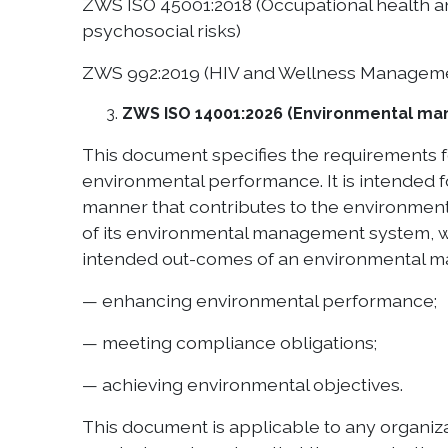
ZWS ISO 45001:2018 (Occupational health a
psychosocial risks)
ZWS 992:2019 (HIV and Wellness Managem
ZWS ISO 14001:2026 (Environmental ma
This document specifies the requirements 
environmental performance. It is intended f
manner that contributes to the environmenta
of its environmental management system, whi
intended out-comes of an environmental m
— enhancing environmental performance;
— meeting compliance obligations;
— achieving environmental objectives.
This document is applicable to any organizati