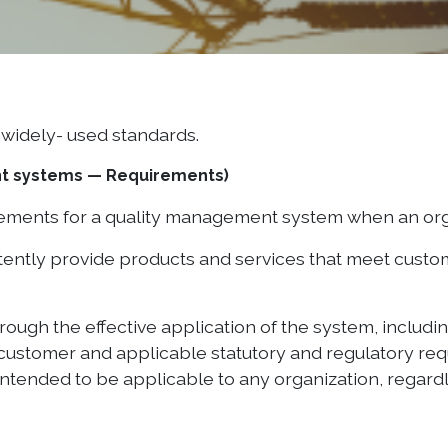
widely- used standards.
nt systems — Requirements)
irements for a quality management system when an or
istently provide products and services that meet cust
rough the effective application of the system, includ
ustomer and applicable statutory and regulatory requ
ntended to be applicable to any organization, regardle