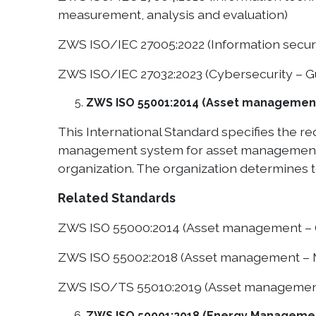
measurement, analysis and evaluation)
ZWS ISO/IEC 27005:2022 (Information securi
ZWS ISO/IEC 27032:2023 (Cybersecurity – Gui
ZWS ISO 55001:2014 (Asset manageme
This International Standard specifies the 
management system for asset management, r
organization. The organization determines to
Related Standards
ZWS ISO 55000:2014 (Asset management – O
ZWS ISO 55002:2018 (Asset management – Ma
ZWS ISO/TS 55010:2019 (Asset management –
ZWS ISO 50001:2018 (Energy Managemen