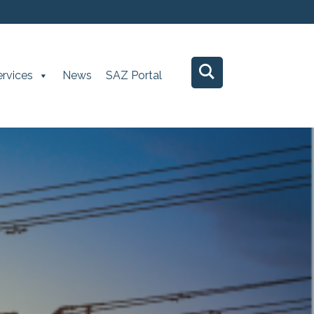
ervices
News
SAZ Portal