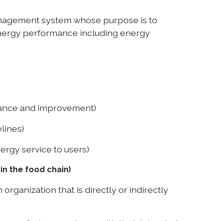
management system whose purpose is to
energy performance including energy
nance and improvement)
lines)
rgy service to users)
n the food chain)
ganization that is directly or indirectly