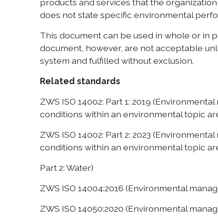
products and services that the organization 
does not state specific environmental perfo
This document can be used in whole or in p
document, however, are not acceptable unle
system and fulfilled without exclusion.
Related standards
ZWS ISO 14002: Part 1: 2019 (Environmenta
conditions within an environmental topic are
ZWS ISO 14002: Part 2: 2023 (Environmenta
conditions within an environmental topic ar
Part 2: Water)
ZWS ISO 14004:2016 (Environmental manage
ZWS ISO 14050:2020 (Environmental manag