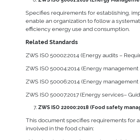
Specifies requirements for establishing, 
enable an organization to follow a system
efficiency energy use and consumption.
Related Standards
ZWS ISO 50002:2014 (Energy audits – Requi
ZWS ISO 50004:2014 (Energy management s
ZWS ISO 50006:2014 (Energy management s
ZWS ISO 50007:2017 (Energy services– Guid
ZWS ISO 22000:2018 (Food safety manag
This document specifies requirements for a 
involved in the food chain: