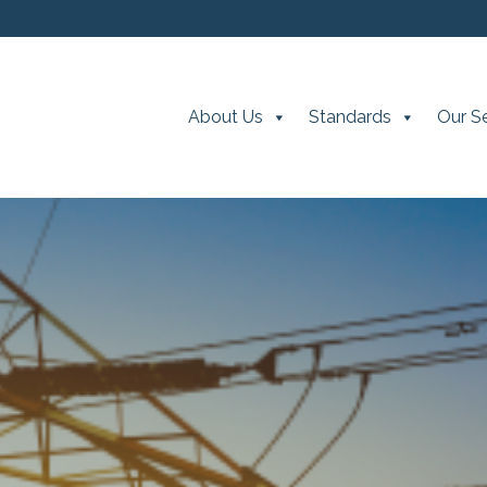
About Us
Standards
Our S