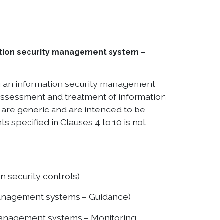
mation security management system –
ng an information security management
 assessment and treatment of information
t are generic and are intended to be
s specified in Clauses 4 to 10 is not
n security controls)
 management systems – Guidance)
management systems – Monitoring,