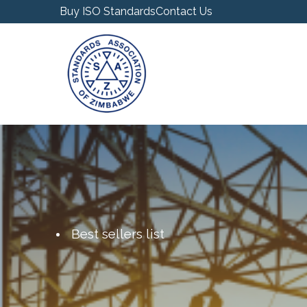
Buy ISO Standards
Contact Us
Best sellers list