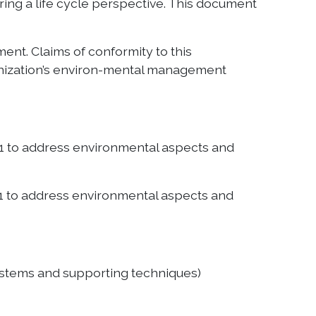
ring a life cycle perspective. This document
nt. Claims of conformity to this
ganization’s environ-mental management
1 to address environmental aspects and
1 to address environmental aspects and
stems and supporting techniques)