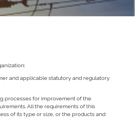
ganization:
omer and applicable statutory and regulatory
ing processes for improvement of the
irements. All the requirements of this
ss of its type or size, or the products and