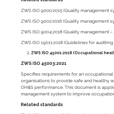
ZWS ISO 9000:2015 (Quality management s
ZWS ISO 9002:2016 (Quality management syst
ZWS ISO 9004:2018 (Quality management – Qu
ZWS ISO 19011:2018 (Guidelines for auditi
ZWS ISO 45001:2018 (Occupational heal
ZWS ISO 45003:2021
Specifies requirements for an occupational
organisations to provide safe and healthy wo
OH&S performance. This document is applic
management system to improve occupationa
Related standards