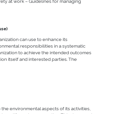
ety at work – Guidelines for managing
use)
nization can use to enhance its
onmental responsibilities in a systematic
ganization to achieve the intended outcomes
n itself and interested parties. The
the environmental aspects of its activities,