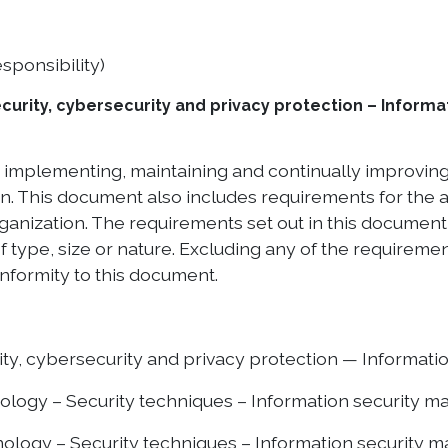
sponsibility)
curity, cybersecurity and privacy protection – Infor
g, implementing, maintaining and continually improvi
ion. This document also includes requirements for the
organization. The requirements set out in this documen
f type, size or nature. Excluding any of the requirement
nformity to this document.
y, cybersecurity and privacy protection — Informatio
ology – Security techniques – Information security
ology – Security techniques – Information security 