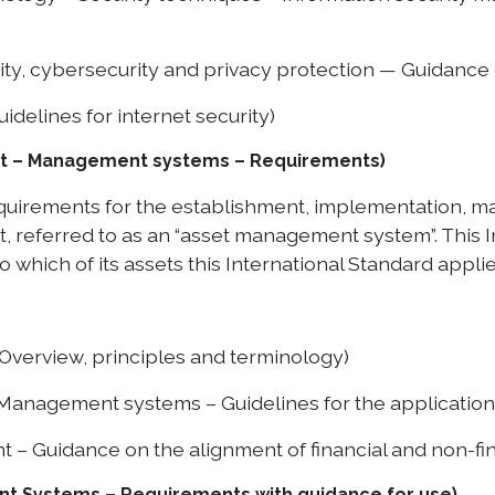
ty, cybersecurity and privacy protection — Guidance 
delines for internet security)
nt – Management systems – Requirements)
requirements for the establishment, implementation,
eferred to as an “asset management system”. This I
 which of its assets this International Standard applie
verview, principles and terminology)
nagement systems – Guidelines for the application 
 Guidance on the alignment of financial and non-fin
t Systems – Requirements with guidance for use)