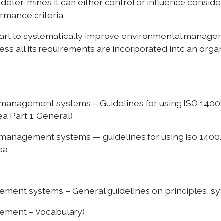
deter-mines it can either control or influence conside
rmance criteria.
art to systematically improve environmental manageme
ss all its requirements are incorporated into an or
l management systems – Guidelines for using ISO 1400
a Part 1: General)
l management systems — guidelines for using iso 1400
ea
ment systems – General guidelines on principles, sy
ement – Vocabulary)