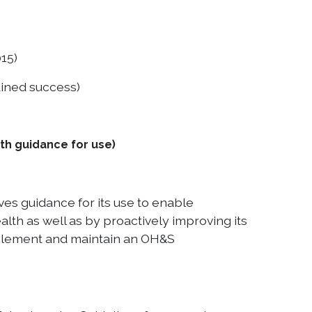
15)
ained success)
h guidance for use)
es guidance for its use to enable
lth as well as by proactively improving its
mplement and maintain an OH&S