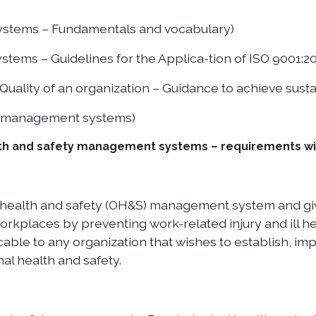
ystems – Fundamentals and vocabulary)
ems – Guidelines for the Applica-tion of ISO 9001:20
ality of an organization – Guidance to achieve sust
ng management systems)
th and safety management systems – requirements wit
 health and safety (OH&S) management system and giv
rkplaces by preventing work-related injury and ill hea
able to any organization that wishes to establish, i
l health and safety.