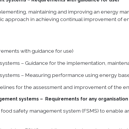
implementing, maintaining and improving an energy 
atic approach in achieving continual improvement of 
rements with guidance for use)
ystems – Guidance for the implementation, mainte
ystems – Measuring performance using energy base
elines for the assessment and improvement of the ene
ement systems – Requirements for any organisation i
food safety management system (FSMS) to enable an or