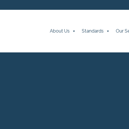
About Us
Standards
Our S