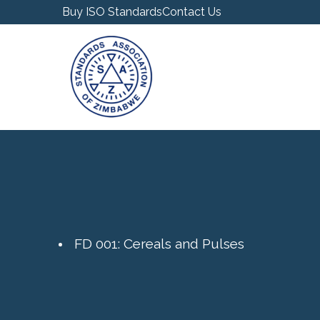
Buy ISO Standards
Contact Us
FD 001: Cereals and Pulses