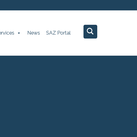
ervices
News
SAZ Portal