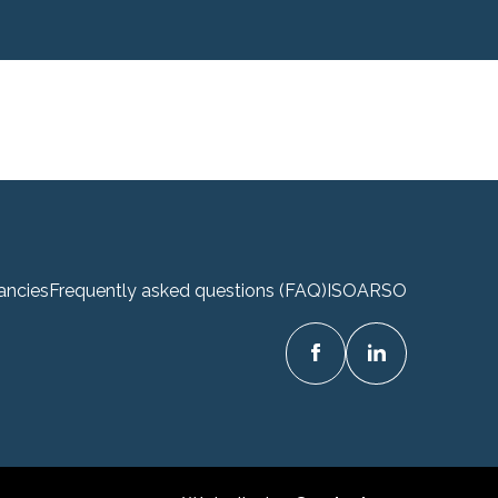
ancies
Frequently asked questions (FAQ)
ISO
ARSO