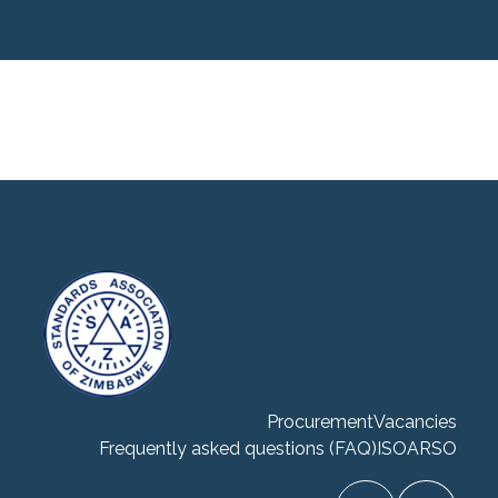
Procurement
Vacancies
Frequently asked questions (FAQ)
ISO
ARSO