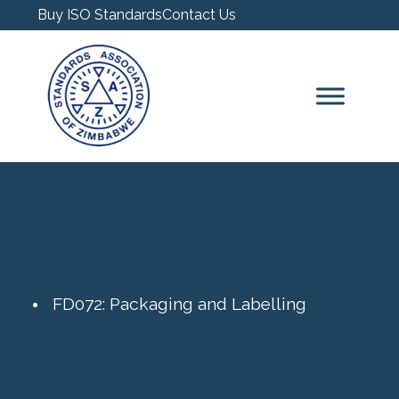
Buy ISO Standards
Contact Us
FD072: Packaging and Labelling