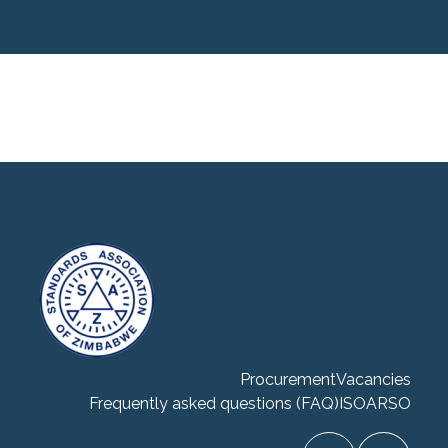
Procurement
Vacancies
Frequently asked questions (FAQ)
ISO
ARSO