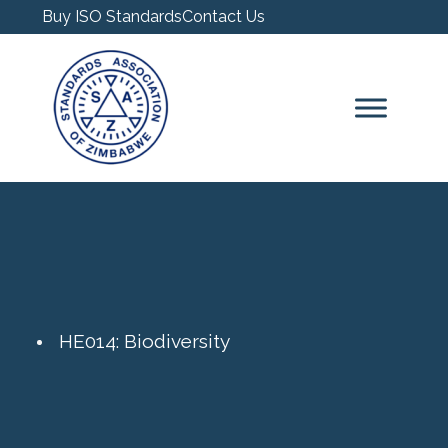
Buy ISO Standards
Contact Us
HE014: Biodiversity